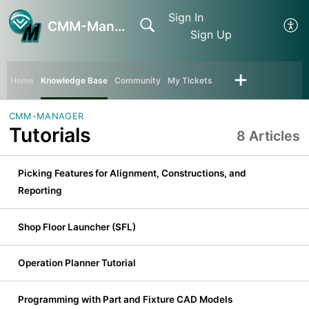
Sign In
CMM-Manager
Sign Up
Home
Knowledge Base
Community
My Tickets
CMM-MANAGER
Tutorials
8 Articles
Picking Features for Alignment, Constructions, and
Reporting
Shop Floor Launcher (SFL)
Operation Planner Tutorial
Programming with Part and Fixture CAD Models