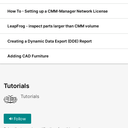
How To - Setting up a CMM-Manager Network License
LeapFrog - inspect parts larger than CMM volume
Creating a Dynamic Data Export (DDE) Report
Adding CAD Furniture
Tutorials
Tutorials
Follow