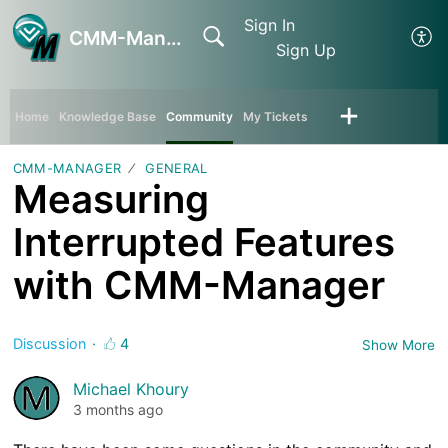
Sign In
CMM-Manager
Sign Up
Home
Knowledge Base
Community
My Tickets
CMM-MANAGER
GENERAL
Measuring
Interrupted Features
with CMM-Manager
Discussion
4
Show More
Michael Khoury
3 months ago