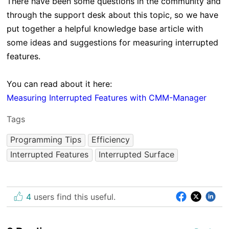
There have been some questions in the community and
through the support desk about this topic, so we have
put together a helpful knowledge base article with
some ideas and suggestions for measuring interrupted
features.
You can read about it here:
Measuring Interrupted Features with CMM-Manager
Tags
Programming Tips
Efficiency
Interrupted Features
Interrupted Surface
4
users find this useful.