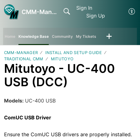
Sign In
CMM-Manager
Sign Up
Home
Knowledge Base
Community
My Tickets
CMM-MANAGER
INSTALL AND SETUP GUIDE
TRADITIONAL CMM
MITUTOYO
Mitutoyo - UC-400
USB (DCC)
Models:
UC-400 USB
ComUC USB Driver
Ensure the ComUC USB drivers are properly installed.