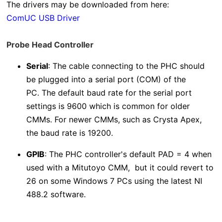
The drivers may be downloaded from here:
ComUC USB Driver
Probe Head Controller
Serial
: The cable connecting to the PHC should
be plugged into a serial port (COM) of the
PC.
The default baud rate for the serial port
settings is 9600 which is common for older
CMMs. For newer CMMs, such as Crysta Apex,
the baud rate is 19200.
GPIB
: The PHC controller's default PAD = 4 when
used with a Mitutoyo CMM, but it could revert to
26 on some Windows 7 PCs using the latest NI
488.2 software.