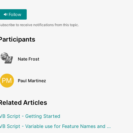
Follow
ubscribe to receive notifications from this topic.
Participants
Nate Frost
PM
Paul Martinez
Related
Articles
VB Script - Getting Started
VB Script - Variable use for Feature Names and User Notes