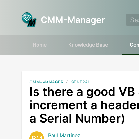
CMM-Manager
Home
Knowledge Base
Co
CMM-MANAGER
GENERAL
Is there a good VB 
increment a header
a Serial Number)
Paul Martinez
PM