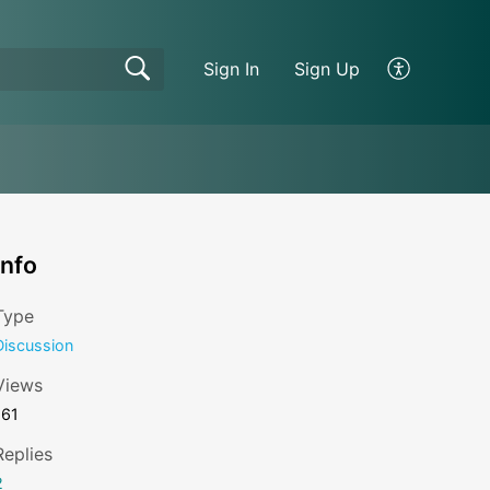
Sign In
Sign Up
Info
Type
Discussion
Views
161
Replies
2