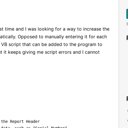
S
rst time and I was looking for a way to increase the
tically. Opposed to manually entering it for each
d VB script that can be added to the program to
t it keeps giving me script errors and I cannot
 the Report Header