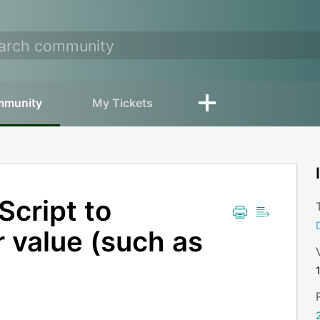
mmunity
My Tickets
Script to
 value (such as