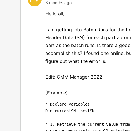
3 months ago
Hello all,
I am getting into Batch Runs for the fi
Header Data (SN) for each part automa
part as the batch runs. Is there a goo
accomplish this? I found one online, bu
figure out what the error is.
Edit: CMM Manager 2022
(Example)
' Declare variables
Dim currentSN, nextSN
' 1. Retrieve the current value from