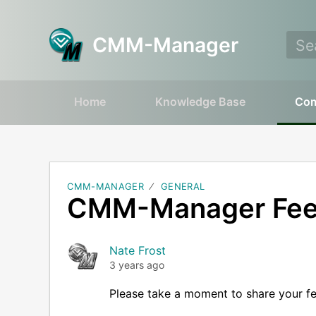
CMM-Manager
Home
Knowledge Base
Co
CMM-MANAGER
GENERAL
CMM-Manager Fe
Nate Frost
3 years ago
Please take a moment to share your f