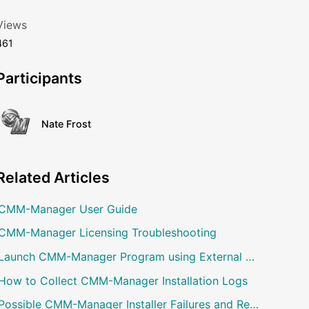
Views
461
Participants
Nate Frost
Related
Articles
CMM-Manager User Guide
CMM-Manager Licensing Troubleshooting
Launch CMM-Manager Program using External Command
How to Collect CMM-Manager Installation Logs
Possible CMM-Manager Installer Failures and Resolution