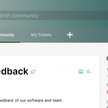
mmunity
My Tickets
edback
eedback of our software and team.