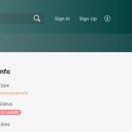
Sign In
Sign Up
Info
Type
Announcement
Status
LOCKED
Likes
1