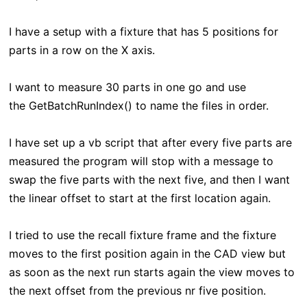
I have a setup with a fixture that has 5 positions for
parts in a row on the X axis.
I want to measure 30 parts in one go and use
the GetBatchRunIndex() to name the files in order.
I have set up a vb script that after every five parts are
measured the program will stop with a message to
swap the five parts with the next five, and then I want
the linear offset to start at the first location again.
I tried to use the recall fixture frame and the fixture
moves to the first position again in the CAD view but
as soon as the next run starts again the view moves to
the next offset from the previous nr five position.