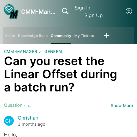
Sign In
CMM-Manager
Sign Up
Home
Knowledge Base
Community
My Tickets
CMM-MANAGER
GENERAL
Can you reset the
Linear Offset during
a batch run?
Question
1
Show More
Christian
CH
3 months ago
Hello,