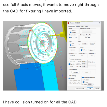
use full 5 axis moves, it wants to move right through
the CAD for fixturing I have imported.
I have collision turned on for all the CAD.