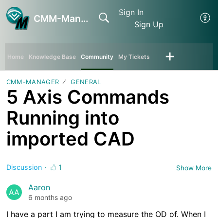
Sign In
CMM-Manager
Sign Up
Home
Knowledge Base
Community
My Tickets
CMM-MANAGER
GENERAL
5 Axis Commands
Running into
imported CAD
Discussion
1
Show More
Aaron
AA
6 months ago
I have a part I am trying to measure the OD of. When I